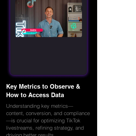
Key Metrics to Observe &
How to Access Data
Understanding key metrics—
content, conversion, and compliance
—is crucial for optimizing TikTok
livestreams, refining strategy, and
driving better results.