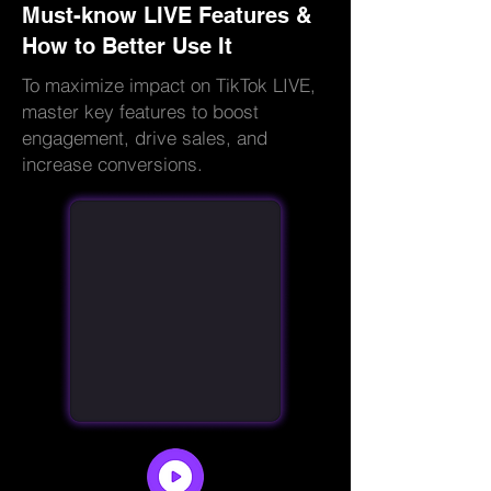
Must-know LIVE Features &
How to Better Use It
To maximize impact on TikTok LIVE,
master key features to boost
engagement, drive sales, and
increase conversions.