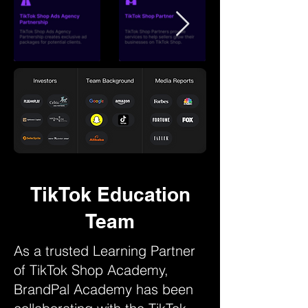
TikTok Education
Team
As a trusted Learning Partner
of TikTok Shop Academy,
BrandPal Academy has been