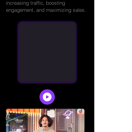
increasing traffic, boosting
engagement, and maximizing sales.