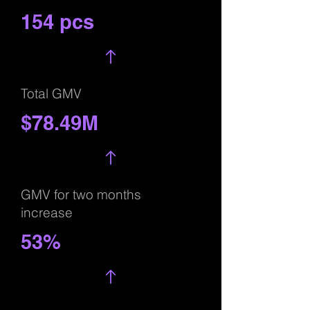
154 pcs
Total GMV
$78.49M
GMV for two months
increase
53%