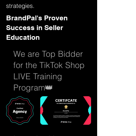
strategies.
BrandPal's Proven
Success in Seller
Education
We are Top Bidder
for the TikTok Shop
LIVE Training
Program👑