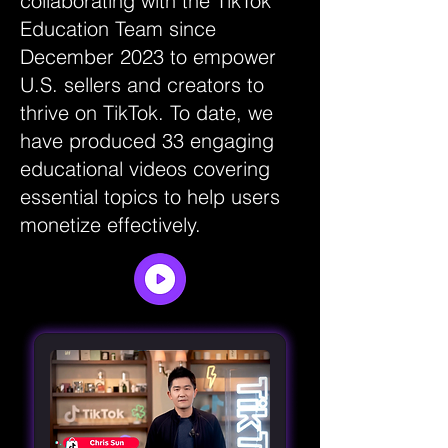
collaborating with the TikTok
Education Team since
December 2023 to empower
U.S. sellers and creators to
thrive on TikTok. To date, we
have produced 33 engaging
educational videos covering
essential topics to help users
monetize effectively.