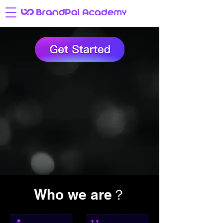
Who we are？