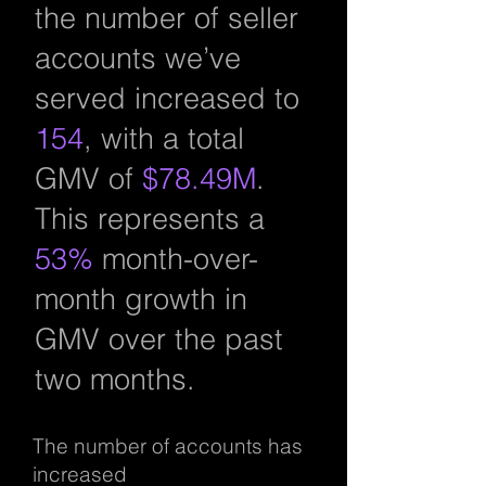
the number of seller
accounts we’ve
served increased to
154
, with a total
GMV of
$78.49M
.
This represents a
53%
month-over-
month growth in
GMV over the past
two months.
The number of accounts has
increased