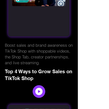
Boost sales and brand awareness on
TikTok Shop with shoppable videos,
the Shop Tab, creator partnerships,
and live streaming.
Top 4 Ways to Grow Sales on
TikTok Shop