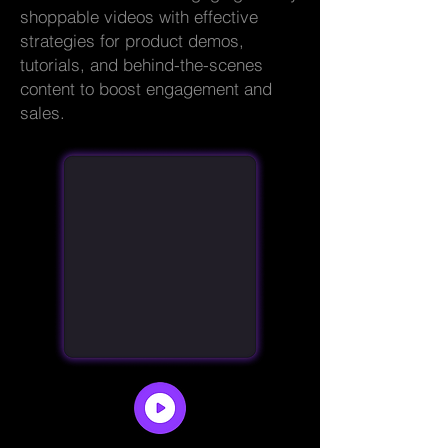
shoppable videos with effective
strategies for product demos,
tutorials, and behind-the-scenes
content to boost engagement and
sales.