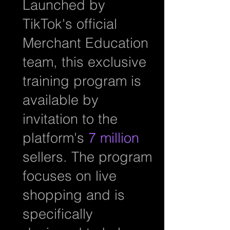
Launched by
TikTok's official
Merchant Education
team, this exclusive
training program is
available by
invitation to the
platform's
7 million
sellers. The program
focuses on live
shopping and is
specifically