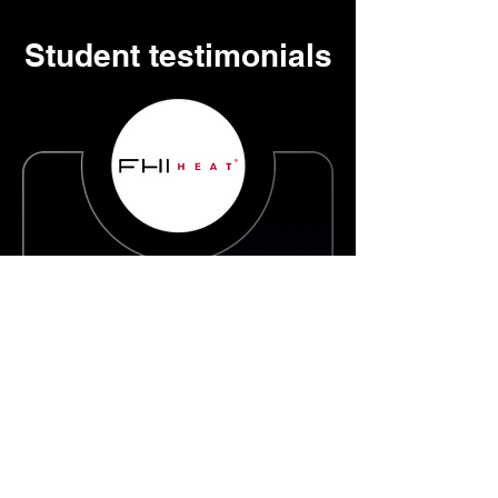
Student testimonials
Fhihe
at