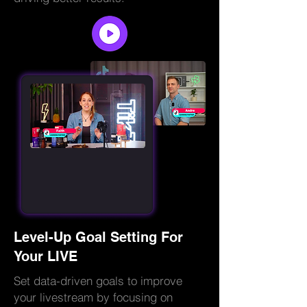
Level-Up Goal Setting For
Your LIVE
Set data-driven goals to improve
your livestream by focusing on