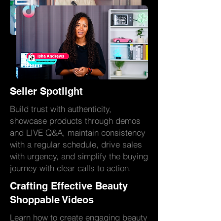
Seller Spotlight
Build trust with authenticity,
showcase products through demos
and LIVE Q&A, maintain consistency
with a regular schedule, drive sales
with urgency, and simplify the buying
journey with clear calls to action.
Crafting Effective Beauty
Shoppable Videos
Learn how to create engaging beauty