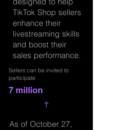
designed to help
TikTok Shop sellers
enhance their
livestreaming skills
and boost their
sales performance.
Sellers can be invited to
participate
7 million
As of October 27,