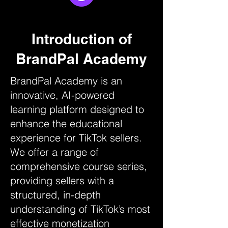
Introduction of
BrandPal Academy
BrandPal Academy is an
innovative, AI-powered
learning platform designed to
enhance the educational
experience for TikTok sellers.
We offer a range of
comprehensive course series,
providing sellers with a
structured, in-depth
understanding of TikTok’s most
effective monetization